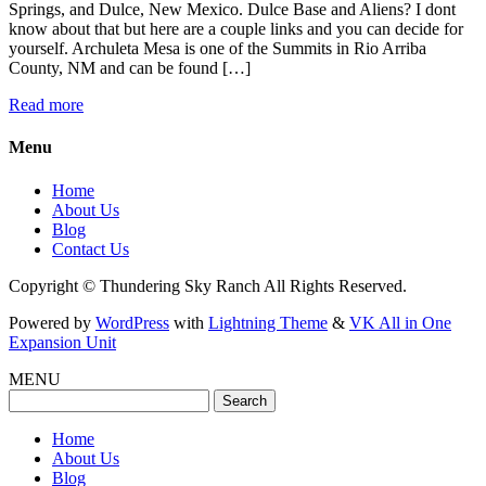
Springs, and Dulce, New Mexico. Dulce Base and Aliens? I dont
know about that but here are a couple links and you can decide for
yourself. Archuleta Mesa is one of the Summits in Rio Arriba
County, NM and can be found […]
Read more
Menu
Home
About Us
Blog
Contact Us
Copyright © Thundering Sky Ranch All Rights Reserved.
Powered by
WordPress
with
Lightning Theme
&
VK All in One
Expansion Unit
MENU
Search
for:
Home
About Us
Blog