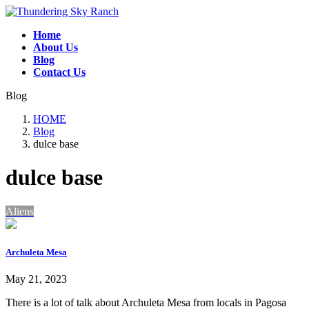
Skip
Skip
to
to
Home
the
the
About Us
content
Navigation
Blog
Contact Us
Blog
HOME
Blog
dulce base
dulce base
Aliens
Archuleta Mesa
May 21, 2023
There is a lot of talk about Archuleta Mesa from locals in Pagosa